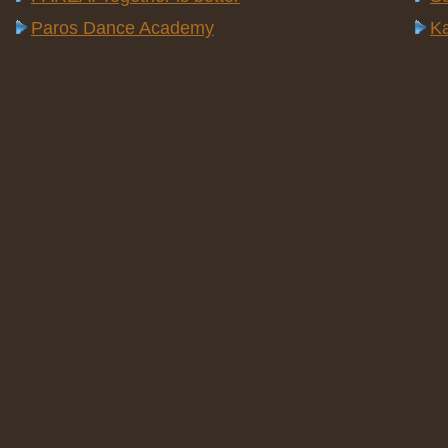
Paros Dance Academy
Ka